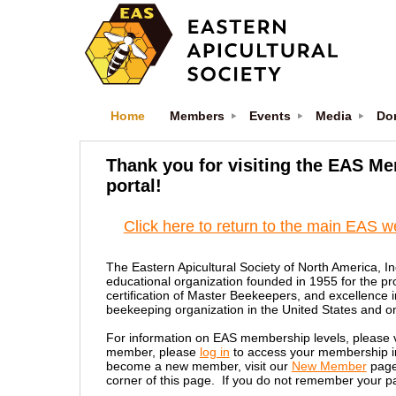
Home
Members
Events
Media
Do
Thank you for visiting the EAS M
portal!
Click here to return to the main EAS w
The Eastern Apicultural Society of North America, In
educational organization founded in 1955 for the pr
certification of Master Beekeepers, and excellence 
beekeeping organization in the United States and one
For information on EAS membership levels, please v
member, please
log in
to access your membership inf
become a new member, visit our
New Member
page
corner of this page. If you do not remember your p