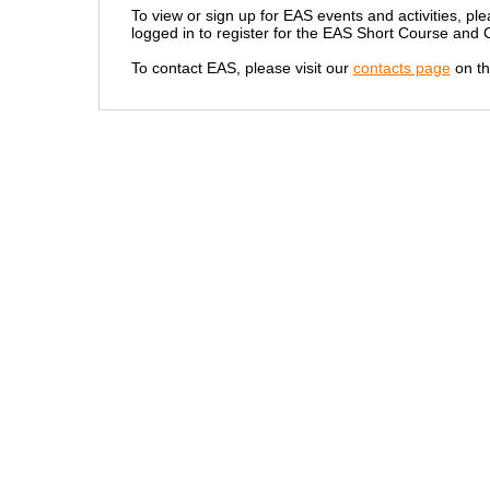
To view or sign up for EAS events and activities, ple
logged in to register for the EAS Short Course and
To contact EAS, please visit our
contacts page
on th